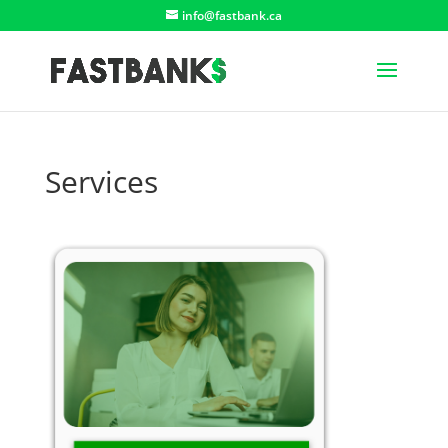
info@fastbank.ca
Services