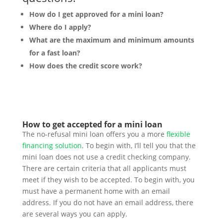
How do I get approved for a mini loan?
Where do I apply?
What are the maximum and minimum amounts
for a fast loan?
How does the credit score work?
How to get accepted for a mini loan
The no-refusal mini loan offers you a more
flexible
financing solution
. To begin with, I’ll tell you that the
mini loan does not use a credit checking company.
There are certain criteria that all applicants must
meet if they wish to be accepted. To begin with, you
must have a permanent home with an email
address. If you do not have an email address, there
are several ways you can apply.