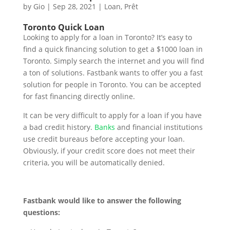
by
Gio
|
Sep 28, 2021
|
Loan
,
Prêt
Toronto Quick Loan
Looking to apply for a loan in Toronto? It’s easy to
find a quick financing solution to get a $1000 loan in
Toronto. Simply search the internet and you will find
a ton of solutions. Fastbank wants to offer you a fast
solution for people in Toronto. You can be accepted
for fast financing directly online.
It can be very difficult to apply for a loan if you have
a bad credit history.
Banks
and financial institutions
use credit bureaus before accepting your loan.
Obviously, if your credit score does not meet their
criteria, you will be automatically denied.
Fastbank would like to answer the following
questions: