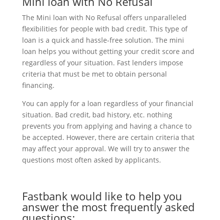
Mini loan with No Refusal
The Mini loan with No Refusal offers unparalleled
flexibilities for people with bad credit. This type of
loan is a quick and hassle-free solution. The mini
loan helps you without getting your credit score and
regardless of your situation. Fast lenders impose
criteria that must be met to obtain personal
financing.
You can apply for a loan regardless of your financial
situation. Bad credit, bad history, etc. nothing
prevents you from applying and having a chance to
be accepted. However, there are certain criteria that
may affect your approval. We will try to answer the
questions most often asked by applicants.
Fastbank would like to help you
answer the most frequently asked
questions: