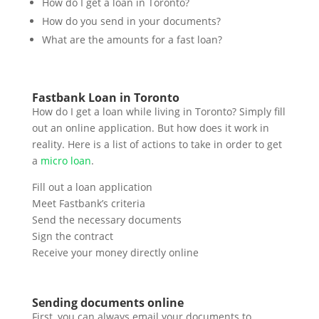
How do I get a loan in Toronto?
How do you send in your documents?
What are the amounts for a fast loan?
Fastbank Loan in Toronto
How do I get a loan while living in Toronto? Simply fill
out an online application. But how does it work in
reality. Here is a list of actions to take in order to get
a
micro loan
.
Fill out a loan application
Meet Fastbank’s criteria
Send the necessary documents
Sign the contract
Receive your money directly online
Sending documents online
First, you can always email your documents to