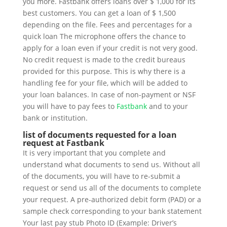
you more. Fastbank offers loans over $ 1,000 for its
best customers. You can get a loan of $ 1,500
depending on the file. Fees and percentages for a
quick loan The microphone offers the chance to
apply for a loan even if your credit is not very good.
No credit request is made to the credit bureaus
provided for this purpose. This is why there is a
handling fee for your file, which will be added to
your loan balances. In case of non-payment or NSF
you will have to pay fees to
Fastbank
and to your
bank or institution.
list of documents requested for a loan
request at Fastbank
It is very important that you complete and
understand what documents to send us. Without all
of the documents, you will have to re-submit a
request or send us all of the documents to complete
your request. A pre-authorized debit form (PAD) or a
sample check corresponding to your bank statement
Your last pay stub Photo ID (Example: Driver’s