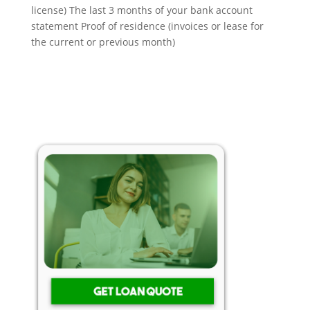
license) The last 3 months of your bank account
statement Proof of residence (invoices or lease for
the current or previous month)