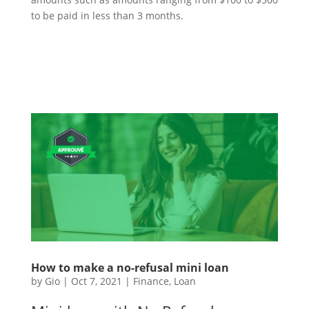
to be paid in less than 3 months.
How to make a no-refusal mini loan
by
Gio
|
Oct 7, 2021
|
Finance
,
Loan