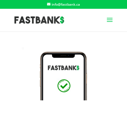
info@fastbank.ca