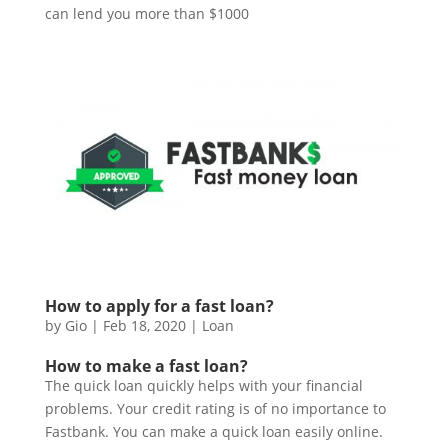
can lend you more than $1000
How to apply for a fast loan?
by
Gio
|
Feb 18, 2020
|
Loan
How to make a fast loan?
The quick loan quickly helps with your financial
problems. Your credit rating is of no importance to
Fastbank. You can make a quick loan easily online.