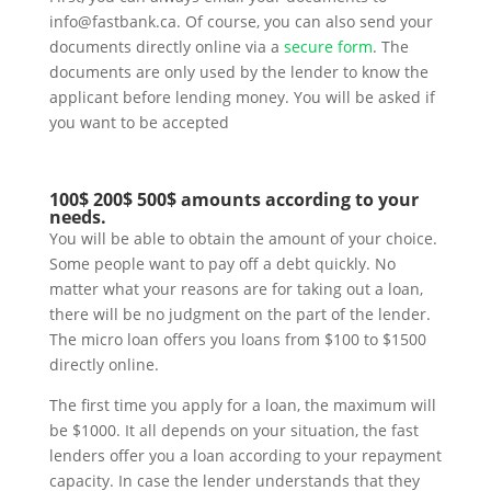
info@fastbank.ca. Of course, you can also send your
documents directly online via a
secure form
. The
documents are only used by the lender to know the
applicant before lending money. You will be asked if
you want to be accepted
100$ 200$ 500$ amounts according to your
needs.
You will be able to obtain the amount of your choice.
Some people want to pay off a debt quickly. No
matter what your reasons are for taking out a loan,
there will be no judgment on the part of the lender.
The micro loan offers you loans from $100 to $1500
directly online.
The first time you apply for a loan, the maximum will
be $1000. It all depends on your situation, the fast
lenders offer you a loan according to your repayment
capacity. In case the lender understands that they