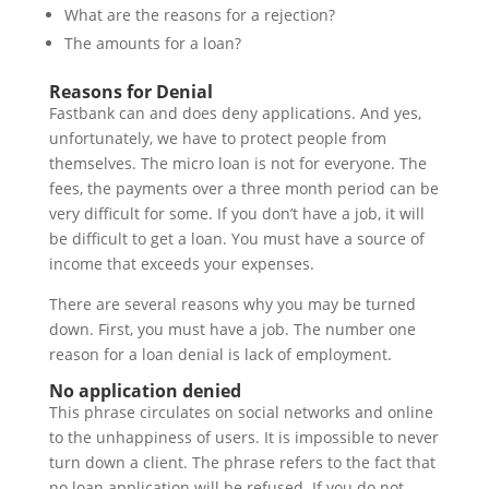
What are the reasons for a rejection?
The amounts for a loan?
Reasons for Denial
Fastbank can and does deny applications. And yes,
unfortunately, we have to protect people from
themselves. The micro loan is not for everyone. The
fees, the payments over a three month period can be
very difficult for some. If you don’t have a job, it will
be difficult to get a loan. You must have a source of
income that exceeds your expenses.
There are several reasons why you may be turned
down. First, you must have a job. The number one
reason for a loan denial is lack of employment.
No application denied
This phrase circulates on social networks and online
to the unhappiness of users. It is impossible to never
turn down a client. The phrase refers to the fact that
no loan application will be refused. If you do not