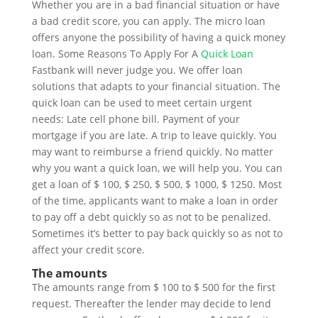
Whether you are in a bad financial situation or have
a bad credit score, you can apply. The micro loan
offers anyone the possibility of having a quick money
loan. Some Reasons To Apply For A
Quick Loan
Fastbank will never judge you. We offer loan
solutions that adapts to your financial situation. The
quick loan can be used to meet certain urgent
needs: Late cell phone bill. Payment of your
mortgage if you are late. A trip to leave quickly. You
may want to reimburse a friend quickly. No matter
why you want a quick loan, we will help you. You can
get a loan of $ 100, $ 250, $ 500, $ 1000, $ 1250. Most
of the time, applicants want to make a loan in order
to pay off a debt quickly so as not to be penalized.
Sometimes it’s better to pay back quickly so as not to
affect your credit score.
The amounts
The amounts range from $ 100 to $ 500 for the first
request. Thereafter the lender may decide to lend