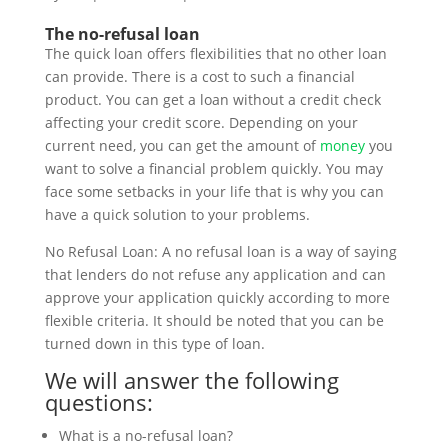
The no-refusal loan
The quick loan offers flexibilities that no other loan
can provide. There is a cost to such a financial
product. You can get a loan without a credit check
affecting your credit score. Depending on your
current need, you can get the amount of
money
you
want to solve a financial problem quickly. You may
face some setbacks in your life that is why you can
have a quick solution to your problems.
No Refusal Loan: A no refusal loan is a way of saying
that lenders do not refuse any application and can
approve your application quickly according to more
flexible criteria. It should be noted that you can be
turned down in this type of loan.
We will answer the following
questions:
What is a no-refusal loan?