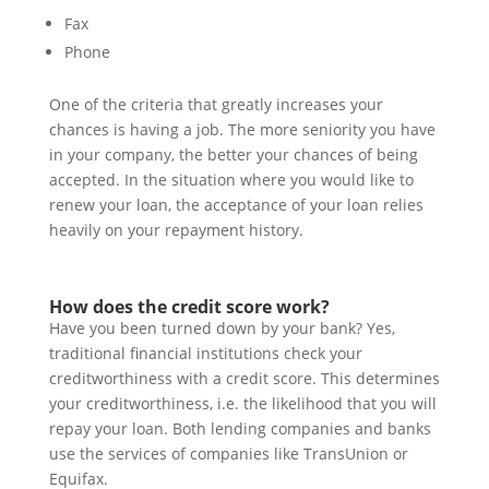
Fax
Phone
One of the criteria that greatly increases your
chances is having a job. The more seniority you have
in your company, the better your chances of being
accepted. In the situation where you would like to
renew your loan, the acceptance of your loan relies
heavily on your repayment history.
How does the credit score work?
Have you been turned down by your bank? Yes,
traditional financial institutions check your
creditworthiness with a credit score. This determines
your creditworthiness, i.e. the likelihood that you will
repay your loan. Both lending companies and banks
use the services of companies like TransUnion or
Equifax.