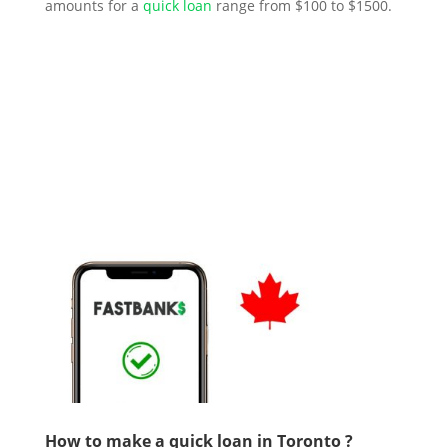
amounts for a
quick loan
range from $100 to $1500.
How to make a quick loan in Toronto ?