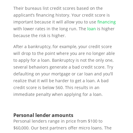
Their bureaus list credit scores based on the
applicant’s financing history. Your credit score is
important because it will allow you to use
financing
with lower rates in the long run. The
loan
is higher
because the risk is higher.
After a bankruptcy, for example, your credit score
will drop to the point where you are no longer able
to apply for a loan. Bankruptcy is not the only one,
several behaviors generate a bad credit score. Try
defaulting on your mortgage or car loan and you’ll
realize that it will be harder to get a loan. A bad
credit score is below 560. This results in an
immediate penalty when applying for a loan.
Personal lender amounts
Personal lenders range in price from $100 to
$60,000. Our best partners offer micro loans. The