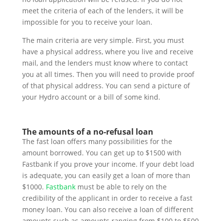
meet the criteria of each of the lenders, it will be
impossible for you to receive your loan.
The main criteria are very simple. First, you must
have a physical address, where you live and receive
mail, and the lenders must know where to contact
you at all times. Then you will need to provide proof
of that physical address. You can send a picture of
your Hydro account or a bill of some kind.
The amounts of a no-refusal loan
The fast loan offers many possibilities for the
amount borrowed. You can get up to $1500 with
Fastbank if you prove your income. If your debt load
is adequate, you can easily get a loan of more than
$1000.
Fastbank
must be able to rely on the
credibility of the applicant in order to receive a fast
money loan. You can also receive a loan of different
amounts such as amounts ranging from $100 to $500