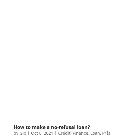
How to make a no-refusal loan?
by
Gio
|
Oct 8, 2021
|
Crédit
,
Finance
,
Loan
,
Prêt